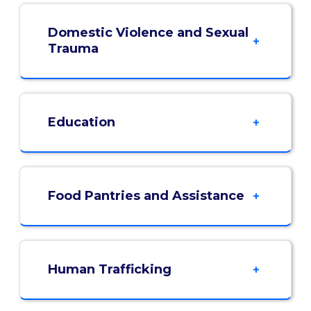
Domestic Violence and Sexual
Trauma
Education
Food Pantries and Assistance
Human Trafficking