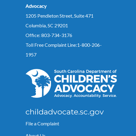
Advocacy
1205 Pendleton Street, Suite 471
Columbia, SC 29201
Office: 803-734-3176
Toll Free Complaint Line:1-800-206-
1957
childadvocate.sc.gov
File a Complaint
About Us