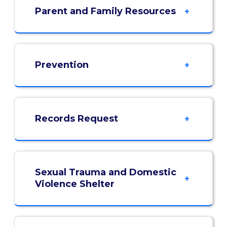
Parent and Family Resources
Prevention
Records Request
Sexual Trauma and Domestic
Violence Shelter