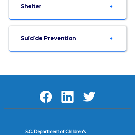
Shelter
Suicide Prevention
Social Media Menu
Facebook
LinkedIn
Twitter
S.C. Department of Children's