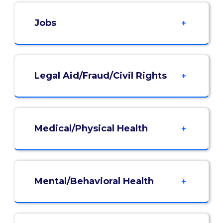
Jobs
Legal Aid/Fraud/Civil Rights
Medical/Physical Health
Mental/Behavioral Health