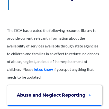
The DCA has created the following resource library to
provide current, relevant information about the
availability of services available through state agencies
to children and families in an effort to reduce incidences
of abuse, neglect, and out-of-home placement of
children. Please
let us know
if you spot anything that
needs to be updated.
Abuse and Neglect Reporting