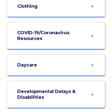
Clothing
COVID-19/Coronavirus
Resources
Daycare
Developmental Delays &
Disabilities