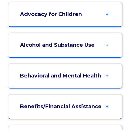
Advocacy for Children
Alcohol and Substance Use
Behavioral and Mental Health
Benefits/Financial Assistance