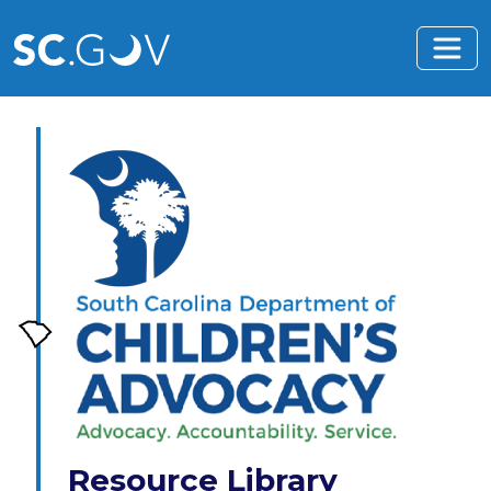
Skip to main content
Resource Library