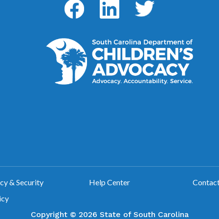
Facebook
LinkedIn
Twitter
y & Security
Help Center
Contac
icy
Copyright ©
2026 State of South Carolina