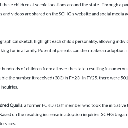
these children at scenic locations around the state. Through a pa
os and videos are shared on the SCHG’s website and social media 
graphical sketch, highlight each child’s personality, allowing indiv
oking for in a family. Potential parents can then make an adoption i
hundreds of children from all over the state, resulting in numero
ble the number it received (383) in FY23. In FY25, there were 501 in
inquiries.
dred Qualls
, a former FCRD staff member who took the initiative t
Based on the resulting increase in adoption inquiries, SCHG began 
Services.