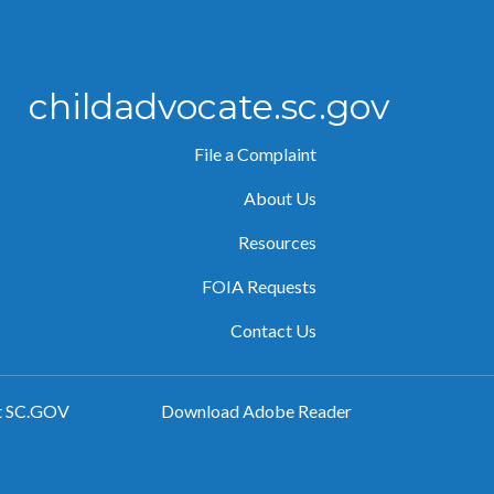
childadvocate.sc.gov
File a Complaint
About Us
Resources
FOIA Requests
Contact Us
t SC.GOV
Download Adobe Reader