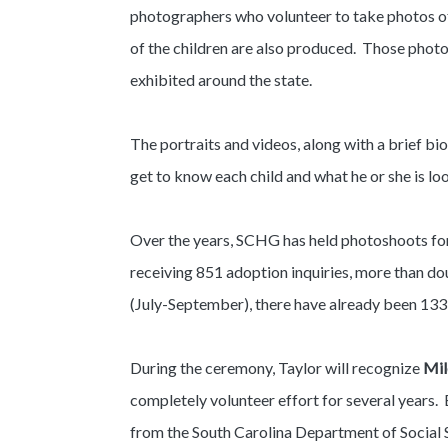
photographers who volunteer to take photos of 
of the children are also produced. Those phot
exhibited around the state.
The portraits and videos, along with a brief bio
get to know each child and what he or she is lo
Over the years, SCHG has held photoshoots for 
receiving 851 adoption inquiries, more than dou
(July-September), there have already been 133 
During the ceremony, Taylor will recognize
Mil
completely volunteer effort for several years. 
from the South Carolina Department of Social 