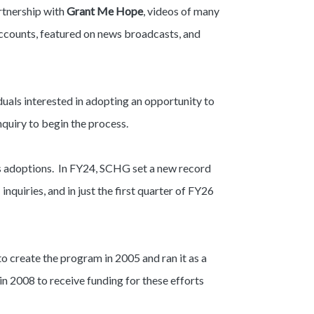
rtnership with
Grant Me Hope
, videos of many
accounts, featured on news broadcasts, and
iduals interested in adopting an opportunity to
nquiry to begin the process.
us adoptions. In FY24, SCHG set a new record
quiries, and in just the first quarter of FY26
o create the program in 2005 and ran it as a
in 2008 to receive funding for these efforts