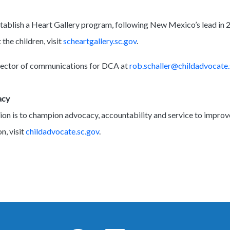
stablish a Heart Gallery program, following New Mexico’s lead in 
the children, visit
scheartgallery.sc.gov
.
irector of communications for DCA at
rob.schaller@childadvocate.
cacy
on is to champion advocacy, accountability and service to improv
n, visit
childadvocate.sc.gov
.