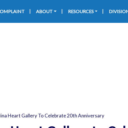
Skip to main content
 navigation
 COMPLAINT
ABOUT
RESOURCES
DIVISIO
ina Heart Gallery To Celebrate 20th Anniversary