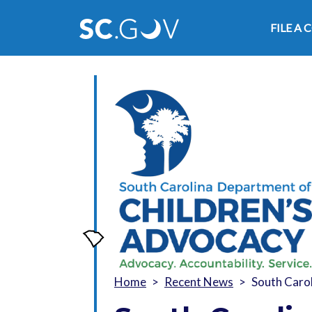
Main
FILE A
Home
Recent News
South Carol