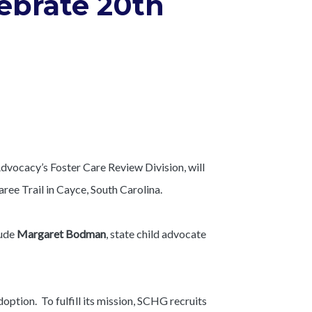
lebrate 20th
dvocacy’s Foster Care Review Division, will
ree Trail in Cayce, South Carolina.
lude
Margaret Bodman
, state child advocate
option. To fulfill its mission, SCHG recruits